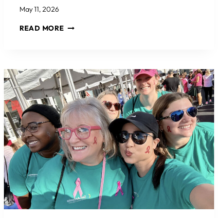
May 11, 2026
2026
READ MORE
EPCOC
JOE
KIEFER
MEMORIAL
GOLF
TOURNAMENT