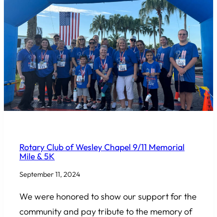
COMMUNITY INVOLVEMENT
Rotary Club of Wesley Chapel 9/11 Memorial
Mile & 5K
September 11, 2024
We were honored to show our support for the
community and pay tribute to the memory of