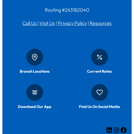
Routing #263182040
Call Us
|
Visit Us
|
Privacy Policy
|
Resources
Branch Locations
Current Rates
Download Our App
Find Us On Social Media
LinkedIn
Insta
Fac