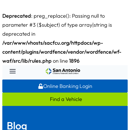
Deprecated
: preg_replace(): Passing null to
parameter #3 ($subject) of type array|string is
deprecated in
/var/www/vhosts/sacfcu.org/httpdocs/wp-
content/plugins/wordfence/vendor/wordfence/wf-
waf/src/lib/rules.php
on line
1896
Skip
to
Online Banking Login
content
Find a Vehicle
Blog