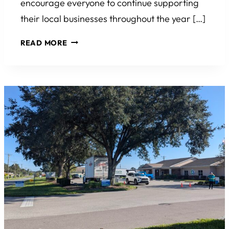
encourage everyone to continue supporting
their local businesses throughout the year […]
SMALL
READ MORE
BUSINESS
SATURDAY