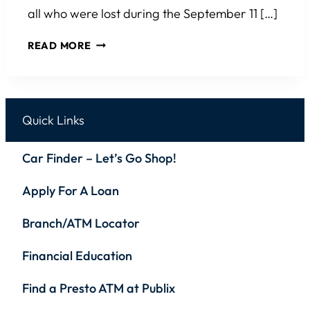
all who were lost during the September 11 […]
ROTARY
READ MORE
CLUB
OF
WESLEY
CHAPEL 9/11
Quick Links
MEMORIAL
MILE
Car Finder – Let’s Go Shop!
&
5K
Apply For A Loan
Branch/ATM Locator
Financial Education
Find a Presto ATM at Publix