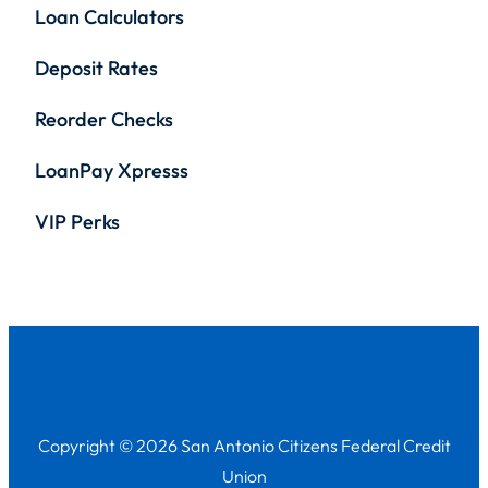
Loan Calculators
Deposit Rates
Reorder Checks
LoanPay Xpresss
VIP Perks
Copyright © 2026 San Antonio Citizens Federal Credit
Union