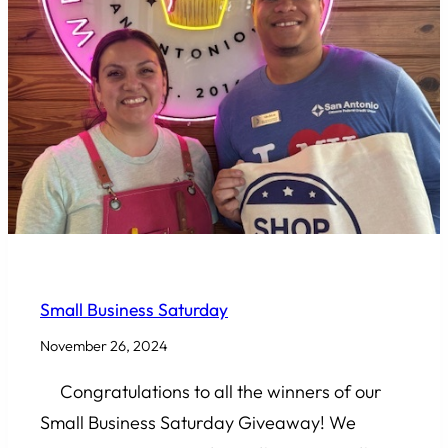
COMMUNITY INVOLVEMENT
Small Business Saturday
November 26, 2024
Congratulations to all the winners of our
Small Business Saturday Giveaway! We