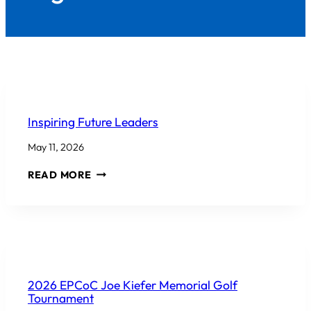
COMMUNITY INVOLVEMENT
Inspiring Future Leaders
May 11, 2026
INSPIRING
READ MORE
FUTURE
LEADERS
COMMUNITY INVOLVEMENT
2026 EPCoC Joe Kiefer Memorial Golf
Tournament