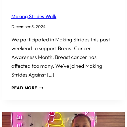
COMMUNITY INVOLVEMENT
Making Strides Walk
December 5, 2024
We participated in Making Strides this past
weekend to support Breast Cancer
Awareness Month. Breast cancer has
affected too many. We’ve joined Making
Strides Against […]
MAKING
READ MORE
STRIDES
WALK