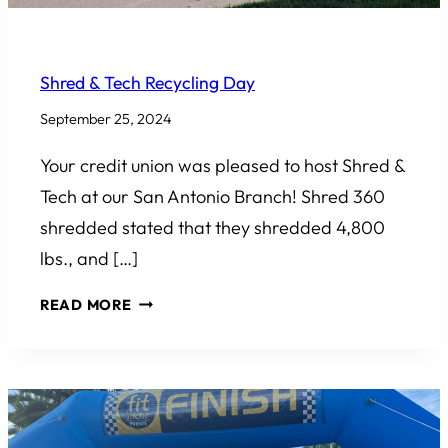
COMMUNITY INVOLVEMENT
Shred & Tech Recycling Day
September 25, 2024
Your credit union was pleased to host Shred &
Tech at our San Antonio Branch! Shred 360
shredded stated that they shredded 4,800
lbs., and […]
SHRED
READ MORE
&
TECH
RECYCLING
DAY