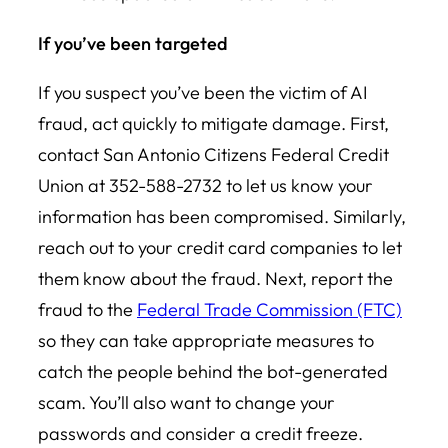
If you’ve been targeted
If you suspect you’ve been the victim of AI
fraud, act quickly to mitigate damage. First,
contact San Antonio Citizens Federal Credit
Union at 352-588-2732 to let us know your
information has been compromised. Similarly,
reach out to your credit card companies to let
them know about the fraud. Next, report the
fraud to the
Federal Trade Commission (FTC)
so they can take appropriate measures to
catch the people behind the bot-generated
scam. You’ll also want to change your
passwords and consider a credit freeze.