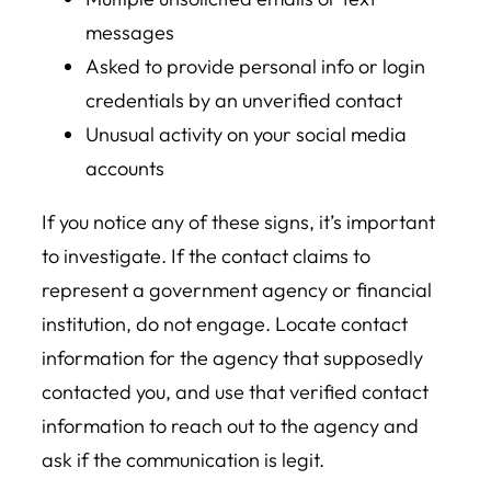
messages
Asked to provide personal info or login
credentials by an unverified contact
Unusual activity on your social media
accounts
If you notice any of these signs, it’s important
to investigate. If the contact claims to
represent a government agency or financial
institution, do not engage. Locate contact
information for the agency that supposedly
contacted you, and use that verified contact
information to reach out to the agency and
ask if the communication is legit.