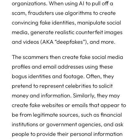
organizations. When using AI to pull off a
scam, fraudsters use algorithms to create
convincing fake identities, manipulate social
media, generate realistic counterfeit images
and videos (AKA “deepfakes”), and more.
The scammers then create fake social media
profiles and email addresses using these
bogus identities and footage. Often, they
pretend to represent celebrities to solicit
money and information. Similarly, they may
create fake websites or emails that appear to
be from legitimate sources, such as financial
institutions or government agencies, and ask
people to provide their personal information