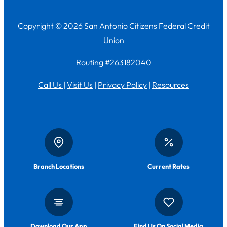
Copyright © 2026 San Antonio Citizens Federal Credit
Union
Routing #263182040
Call Us
|
Visit Us
|
Privacy Policy
|
Resources
Branch Locations
Current Rates
Download Our App
Find Us On Social Media