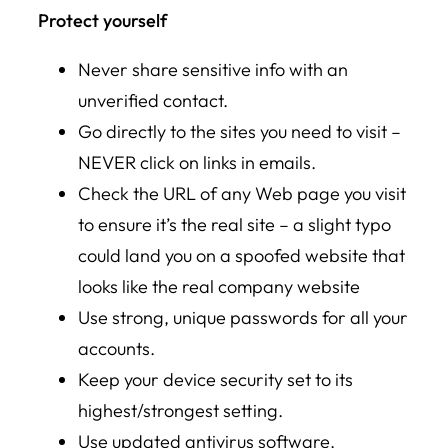
Protect yourself
Never share sensitive info with an
unverified contact.
Go directly to the sites you need to visit –
NEVER click on links in emails.
Check the URL of any Web page you visit
to ensure it’s the real site – a slight typo
could land you on a spoofed website that
looks like the real company website
Use strong, unique passwords for all your
accounts.
Keep your device security set to its
highest/strongest setting.
Use updated antivirus software.