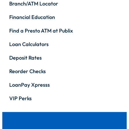
Branch/ATM Locator
Financial Education
Find a Presto ATM at Publix
Loan Calculators
Deposit Rates
Reorder Checks
LoanPay Xpresss
VIP Perks