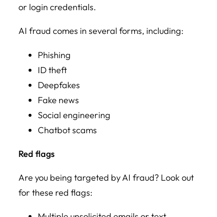
or login credentials.
AI fraud comes in several forms, including:
Phishing
ID theft
Deepfakes
Fake news
Social engineering
Chatbot scams
Red flags
Are you being targeted by AI fraud? Look out
for these red flags:
Multiple unsolicited emails or text