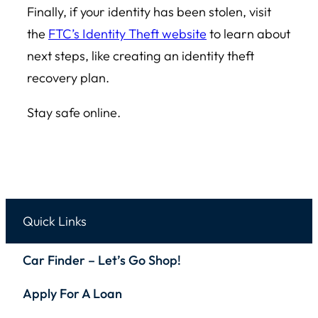
Finally, if your identity has been stolen, visit
the
FTC’s Identity Theft website
to learn about
next steps, like creating an identity theft
recovery plan.
Stay safe online.
Quick Links
Car Finder – Let’s Go Shop!
Apply For A Loan