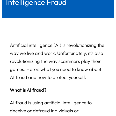
Intelligence Fraud
Artificial intelligence (AI) is revolutionizing the
way we live and work. Unfortunately, it’s also
revolutionizing the way scammers play their
games. Here’s what you need to know about
AI fraud and how to protect yourself.
What is AI fraud?
AI fraud is using artificial intelligence to
deceive or defraud individuals or