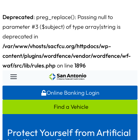
Deprecated
: preg_replace(): Passing null to
parameter #3 ($subject) of type array|string is
deprecated in
/var/www/vhosts/sacfcu.org/httpdocs/wp-
content/plugins/wordfence/vendor/wordfence/wf-
waf/src/lib/rules.php
on line
1896
Skip
to
Online Banking Login
content
Find a Vehicle
Protect Yourself from Artificial