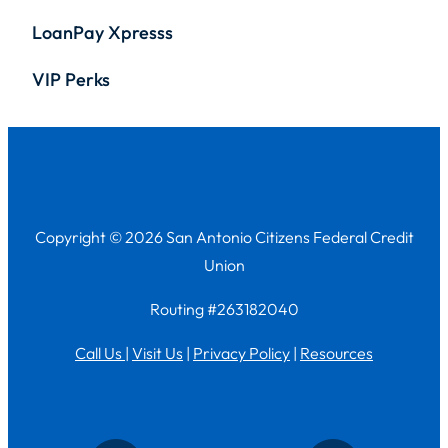
LoanPay Xpresss
VIP Perks
Copyright © 2026 San Antonio Citizens Federal Credit
Union
Routing #263182040
Call Us
|
Visit Us
|
Privacy Policy
|
Resources