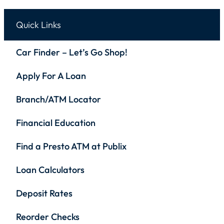
Quick Links
Car Finder – Let’s Go Shop!
Apply For A Loan
Branch/ATM Locator
Financial Education
Find a Presto ATM at Publix
Loan Calculators
Deposit Rates
Reorder Checks