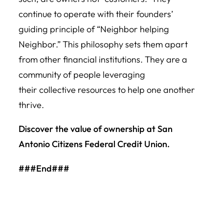
continue to operate with their founders’
guiding principle of “Neighbor helping
Neighbor.” This philosophy sets them apart
from other financial institutions. They are a
community of people leveraging
their collective resources to help one another
thrive.
Discover the value of ownership at San
Antonio Citizens Federal Credit Union.
###End###