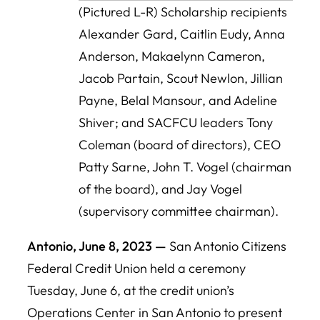
(Pictured L-R) Scholarship recipients
Alexander Gard, Caitlin Eudy, Anna
Anderson, Makaelynn Cameron,
Jacob Partain, Scout Newlon, Jillian
Payne, Belal Mansour, and Adeline
Shiver; and SACFCU leaders Tony
Coleman (board of directors), CEO
Patty Sarne, John T. Vogel (chairman
of the board), and Jay Vogel
(supervisory committee chairman).
Antonio, June 8, 2023 —
San Antonio Citizens
Federal Credit Union held a ceremony
Tuesday, June 6, at the credit union’s
Operations Center in San Antonio to present