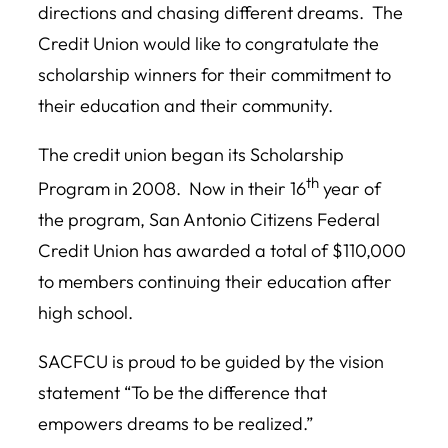
directions and chasing different dreams. The
Credit Union would like to congratulate the
scholarship winners for their commitment to
their education and their community.
The credit union began its Scholarship
th
Program in 2008. Now in their 16
year of
the program, San Antonio Citizens Federal
Credit Union has awarded a total of $110,000
to members continuing their education after
high school.
SACFCU is proud to be guided by the vision
statement “To be the difference that
empowers dreams to be realized.”