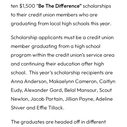
ten $1,500 “
Be The Difference”
scholarships
to their credit union members who are
graduating from local high schools this year.
Scholarship applicants must be a credit union
member graduating from a high school
program within the credit union’s service area
and continuing their education after high
school. This year’s scholarship recipients are
Anna Anderson, Makaelynn Cameron, Caitlyn
Eudy, Alexander Gard, Belal Mansour, Scout
Newlon, Jacob Partain, Jillian Payne, Adeline
Shiver and Effie Tillack.
The graduates are headed off in different