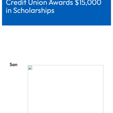
Credit Union Awards $15,000
in Scholarships
San