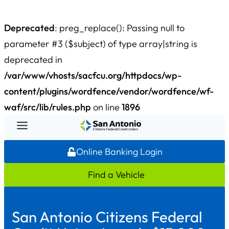
Deprecated
: preg_replace(): Passing null to
parameter #3 ($subject) of type array|string is
deprecated in
/var/www/vhosts/sacfcu.org/httpdocs/wp-
content/plugins/wordfence/vendor/wordfence/wf-
waf/src/lib/rules.php
on line
1896
Skip
to
Online Banking Login
content
Find a Vehicle
San Antonio Citizens Federal