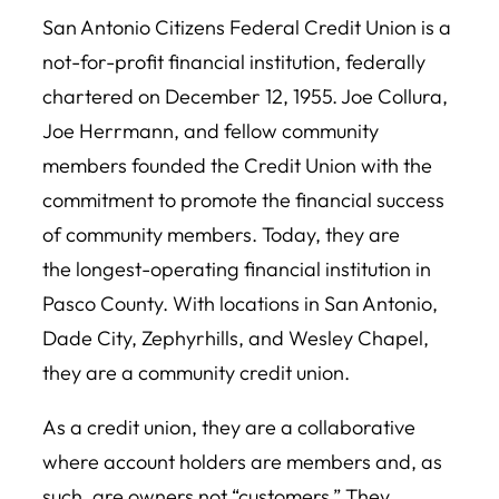
San Antonio Citizens Federal Credit Union is a
not-for-profit financial institution, federally
chartered on December 12, 1955. Joe Collura,
Joe Herrmann, and fellow community
members founded the Credit Union with the
commitment to promote the financial success
of community members. Today, they are
the longest-operating financial institution in
Pasco County. With locations in San Antonio,
Dade City, Zephyrhills, and Wesley Chapel,
they are a community credit union.
As a credit union, they are a collaborative
where account holders are members and, as
such, are owners not “customers.” They