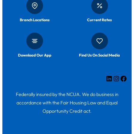
Branch Locations
Current Rates
Download Our App
Find Us On Social Media
LinkedIn
Insta
Fac
Federally insured by the NCUA. We do business in
accordance with the Fair Housing Law and Equal
Opportunity Credit act.