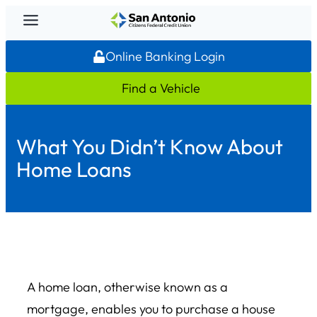
Skip
to
Online Banking Login
content
Find a Vehicle
What You Didn’t Know About
Home Loans
A home loan, otherwise known as a
mortgage, enables you to purchase a house