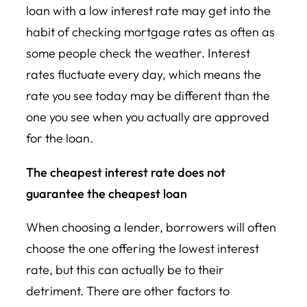
loan with a low interest rate may get into the
habit of checking mortgage rates as often as
some people check the weather. Interest
rates fluctuate every day, which means the
rate you see today may be different than the
one you see when you actually are approved
for the loan.
The cheapest interest rate does not
guarantee the cheapest loan
When choosing a lender, borrowers will often
choose the one offering the lowest interest
rate, but this can actually be to their
detriment. There are other factors to