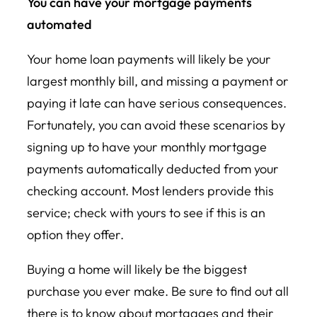
You can have your mortgage payments
automated
Your home loan payments will likely be your
largest monthly bill, and missing a payment or
paying it late can have serious consequences.
Fortunately, you can avoid these scenarios by
signing up to have your monthly mortgage
payments automatically deducted from your
checking account. Most lenders provide this
service; check with yours to see if this is an
option they offer.
Buying a home will likely be the biggest
purchase you ever make. Be sure to find out all
there is to know about mortgages and their