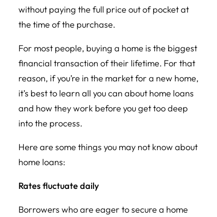
without paying the full price out of pocket at
the time of the purchase.
For most people, buying a home is the biggest
financial transaction of their lifetime. For that
reason, if you’re in the market for a new home,
it’s best to learn all you can about home loans
and how they work before you get too deep
into the process.
Here are some things you may not know about
home loans:
Rates fluctuate daily
Borrowers who are eager to secure a home