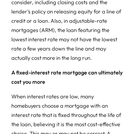
consider, including closing costs and the
lender’s policy on releasing equity for a line of
credit or a loan. Also, in adjustable-rate
mortgages (ARM), the loan featuring the
lowest interest rate may not have the lowest
rate a few years down the line and may
actually cost more in the long run.
A fixed-interest rate mortgage can ultimately
cost you more
When interest rates are low, many
homebuyers choose a mortgage with an
interest rate that is fixed throughout the life of
the loan, believing it is the most cost-effective
choice. This may or may not be correct. A