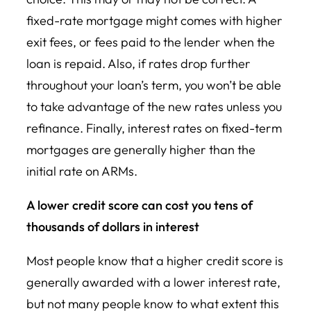
fixed-rate mortgage might comes with higher
exit fees, or fees paid to the lender when the
loan is repaid. Also, if rates drop further
throughout your loan’s term, you won’t be able
to take advantage of the new rates unless you
refinance. Finally, interest rates on fixed-term
mortgages are generally higher than the
initial rate on ARMs.
A lower credit score can cost you tens of
thousands of dollars in interest
Most people know that a higher credit score is
generally awarded with a lower interest rate,
but not many people know to what extent this