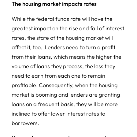
The housing market impacts rates
While the federal funds rate will have the
greatest impact on the rise and fall of interest
rates, the state of the housing market will
affect it, too. Lenders need to turn a profit
from their loans, which means the higher the
volume of loans they process, the less they
need to earn from each one to remain
profitable. Consequently, when the housing
market is booming and lenders are granting
loans on a frequent basis, they will be more
inclined to offer lower interest rates to
borrowers.