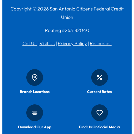
Copyright © 2026 San Antonio Citizens Federal Credit
Union
Routing #263182040
Call Us
|
Visit Us
|
Privacy Policy
|
Resources
Branch Locations
Current Rates
Download Our App
Find Us On Social Media