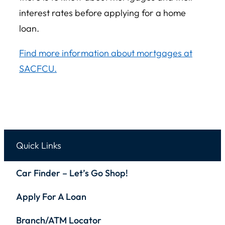
interest rates before applying for a home
loan.
Find more information about mortgages at
SACFCU.
Quick Links
Car Finder – Let’s Go Shop!
Apply For A Loan
Branch/ATM Locator