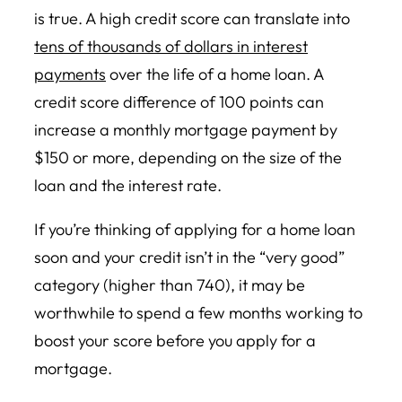
is true. A high credit score can translate into
tens of thousands of dollars in interest
payments
over the life of a home loan. A
credit score difference of 100 points can
increase a monthly mortgage payment by
$150 or more, depending on the size of the
loan and the interest rate.
If you’re thinking of applying for a home loan
soon and your credit isn’t in the “very good”
category (higher than 740), it may be
worthwhile to spend a few months working to
boost your score before you apply for a
mortgage.