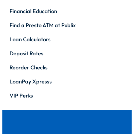
Financial Education
Find a Presto ATM at Publix
Loan Calculators
Deposit Rates
Reorder Checks
LoanPay Xpresss
VIP Perks