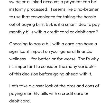
swipe or a linked account, a payment can be
instantly processed. It seems like a no-brainer
to use that convenience for taking the hassle
out of paying bills. But, is it a smart idea to pay
monthly bills with a credit card or debit card?
Choosing to pay a bill with a card can have a
significant impact on your general financial
wellness — for better or for worse. That’s why
it’s important to consider the many variables
of this decision before going ahead with it.
Let’s take a closer look at the pros and cons of
paying monthly bills with a credit card or
debit card.