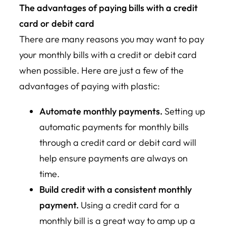
The advantages of paying bills with a credit
card or debit card
There are many reasons you may want to pay
your monthly bills with a credit or debit card
when possible. Here are just a few of the
advantages of paying with plastic:
Automate monthly payments.
Setting up
automatic payments for monthly bills
through a credit card or debit card will
help ensure payments are always on
time.
Build credit with a consistent monthly
payment.
Using a credit card for a
monthly bill is a great way to amp up a