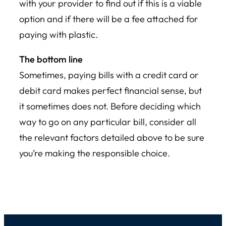
with your provider to find out if this is a viable
option and if there will be a fee attached for
paying with plastic.
The bottom line
Sometimes, paying bills with a credit card or
debit card makes perfect financial sense, but
it sometimes does not. Before deciding which
way to go on any particular bill, consider all
the relevant factors detailed above to be sure
you’re making the responsible choice.