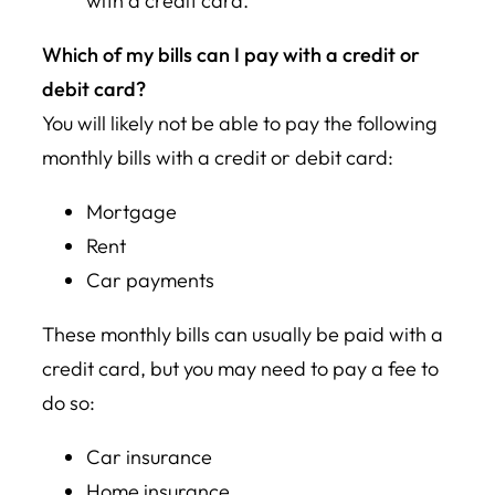
with a credit card.
Which of my bills can I pay with a credit or
debit card?
You will likely not be able to pay the following
monthly bills with a credit or debit card:
Mortgage
Rent
Car payments
These monthly bills can usually be paid with a
credit card, but you may need to pay a fee to
do so:
Car insurance
Home insurance