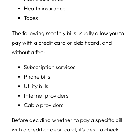
Health insurance
Taxes
The following monthly bills usually allow you to
pay with a credit card or debit card, and
without a fee:
Subscription services
Phone bills
Utility bills
Internet providers
Cable providers
Before deciding whether to pay a specific bill
with a credit or debit card, it’s best to check