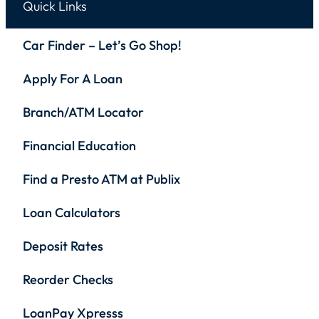
Quick Links
Car Finder – Let’s Go Shop!
Apply For A Loan
Branch/ATM Locator
Financial Education
Find a Presto ATM at Publix
Loan Calculators
Deposit Rates
Reorder Checks
LoanPay Xpresss