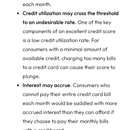
each month.
Credit utilization may cross the threshold
to an undesirable rate.
One of the key
components of an excellent credit score
is a low credit utilization rate. For
consumers with a minimal amount of
available credit, charging too many bills
to a credit card can cause their score to
plunge.
Interest may accrue
. Consumers who
cannot pay their entire credit card bill
each month would be saddled with more
accrued interest than they can afford if
they choose to pay their monthly bills