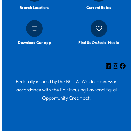
Branch Locations
Current Rates
Download Our App
Find Us On Social Media
LinkedIn
Insta
Fac
Federally insured by the NCUA. We do business in
accordance with the Fair Housing Law and Equal
Opportunity Credit act.