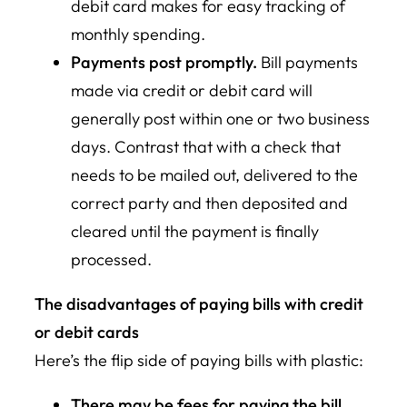
debit card makes for easy tracking of
monthly spending.
Payments post promptly.
Bill payments
made via credit or debit card will
generally post within one or two business
days. Contrast that with a check that
needs to be mailed out, delivered to the
correct party and then deposited and
cleared until the payment is finally
processed.
The disadvantages of paying bills with credit
or debit cards
Here’s the flip side of paying bills with plastic:
There may be fees for paying the bill