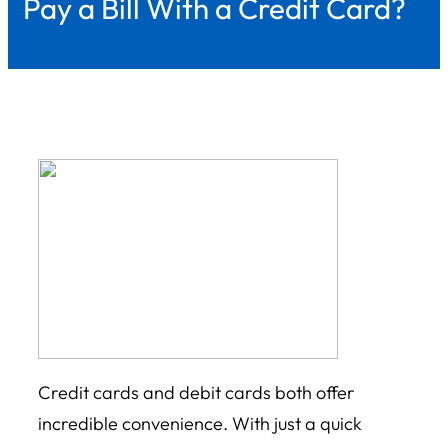
Pay a Bill With a Credit Card?
Credit cards and debit cards both offer
incredible convenience. With just a quick