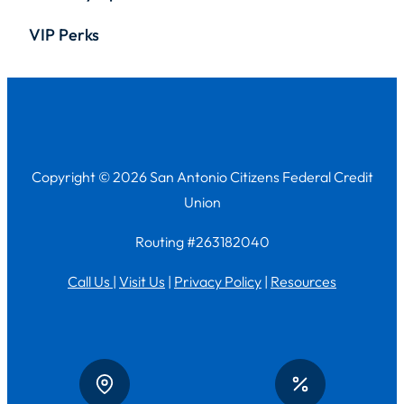
VIP Perks
Copyright © 2026 San Antonio Citizens Federal Credit
Union
Routing #263182040
Call Us
|
Visit Us
|
Privacy Policy
|
Resources