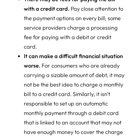
with a credit card.
Pay close attention to
the payment options on every bill; some
service providers charge a processing
fee for paying with a debit or credit
card.
It can make a difficult financial situation
worse.
For consumers who are already
carrying a sizable amount of debt, it may
not be the best idea to charge a monthly
bill to a credit card. Similarly, it isn’t
responsible to set up an automatic
monthly payment through a debit card
that is linked to an account that may not
have enough money to cover the charge