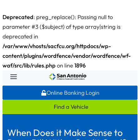
Deprecated
: preg_replace(): Passing null to
parameter #3 ($subject) of type array|string is
deprecated in
/var/www/vhosts/sacfcu.org/httpdocs/wp-
content/plugins/wordfence/vendor/wordfence/wf-
waf/src/lib/rules.php
on line
1896
Skip
to
Online Banking Login
content
Find a Vehicle
When Does it Make Sense to