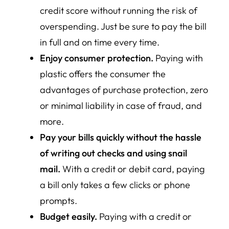
credit score without running the risk of
overspending. Just be sure to pay the bill
in full and on time every time.
Enjoy consumer protection.
Paying with
plastic offers the consumer the
advantages of purchase protection, zero
or minimal liability in case of fraud, and
more.
Pay your bills quickly without the hassle
of writing out checks and using snail
mail.
With a credit or debit card, paying
a bill only takes a few clicks or phone
prompts.
Budget easily.
Paying with a credit or