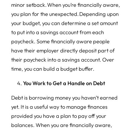
minor setback. When you’re financially aware,
you plan for the unexpected. Depending upon
your budget, you can determine a set amount
to put into a savings account from each
paycheck. Some financially aware people
have their employer directly deposit part of
their paycheck into a savings account. Over
time, you can build a budget buffer.
You Work to Get a Handle on Debt
Debt is borrowing money you haven’t earned
yet. It is a useful way to manage finances
provided you have a plan to pay off your
balances. When you are financially aware,