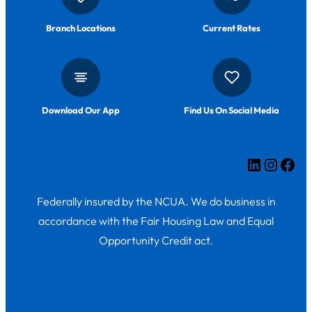
Branch Locations
Current Rates
Download Our App
Find Us On Social Media
LinkedIn
Insta
Fac
Federally insured by the NCUA. We do business in
accordance with the Fair Housing Law and Equal
Opportunity Credit act.