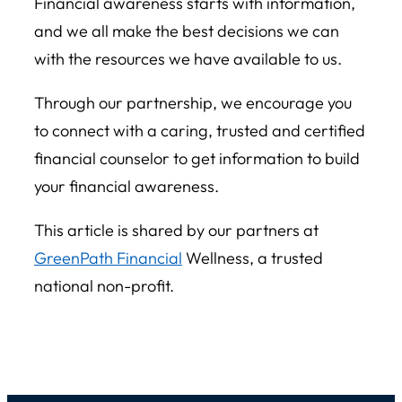
Financial awareness starts with information,
and we all make the best decisions we can
with the resources we have available to us.
Through our partnership, we encourage you
to connect with a caring, trusted and certified
financial counselor to get information to build
your financial awareness.
This article is shared by our partners at
GreenPath Financial
Wellness
, a trusted
national non-profit.