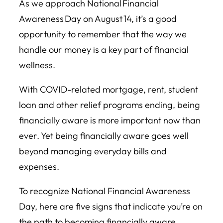
As we approach National Financial
Awareness Day on August 14, it’s a good
opportunity to remember that the way we
handle our money is a key part of financial
wellness.
With COVID-related mortgage, rent, student
loan and other relief programs ending, being
financially aware is more important now than
ever. Yet being financially aware goes well
beyond managing everyday bills and
expenses.
To recognize National Financial Awareness
Day, here are five signs that indicate you’re on
the path to becoming financially aware.