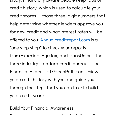
credit history, which is used to calculate your
credit scores — those three-digit numbers that
help determine whether lenders approve you
for new credit and what interest rates will be
offered to you.
Annualcreditreport.com
is a
“one stop shop” to check your reports
from Experian, Equifax, and TransUnion – the
three industry standard credit bureaus. The
Financial Experts at GreenPath can review
your credit history with you and guide you
through the steps that you can take to build
your credit score.
Build Your Financial Awareness