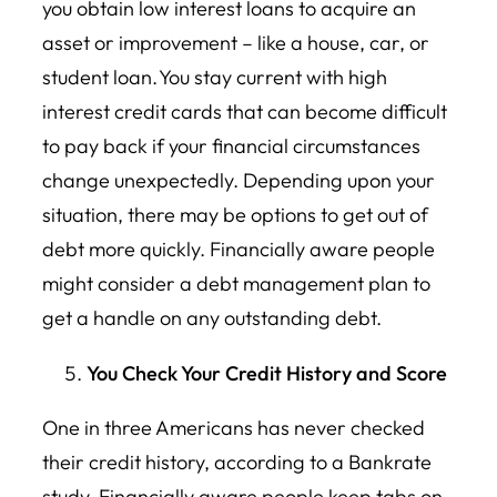
you obtain low interest loans to acquire an
asset or improvement – like a house, car, or
student loan. You stay current with high
interest credit cards that can become difficult
to pay back if your financial circumstances
change unexpectedly. Depending upon your
situation, there may be options to get out of
debt more quickly. Financially aware people
might consider a debt management plan to
get a handle on any outstanding debt.
You Check Your Credit History and Score
One in three Americans has never checked
their credit history, according to a Bankrate
study. Financially aware people keep tabs on