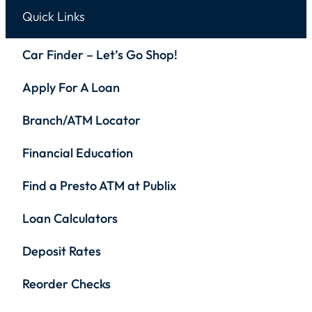
Quick Links
Car Finder – Let’s Go Shop!
Apply For A Loan
Branch/ATM Locator
Financial Education
Find a Presto ATM at Publix
Loan Calculators
Deposit Rates
Reorder Checks