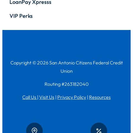
LoanPay Xpresss
VIP Perks
Copyright © 2026 San Antonio Citizens Federal Credit
Union
Routing #263182040
Call Us
|
Visit Us
|
Privacy Policy
|
Resources