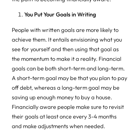
You Put Your Goals in Writing
People with written goals are more likely to
achieve them. It entails envisioning what you
see for yourself and then using that goal as
the momentum to make it a reality. Financial
goals can be both short-term and long-term.
A short-term goal may be that you plan to pay
off debt, whereas a long-term goal may be
saving up enough money to buy a house.
Financially aware people make sure to revisit
their goals at least once every 3-4 months
and make adjustments when needed.