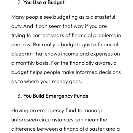
You Use a Budget
Many people see budgeting as a distasteful
duty. And it can seem that way if you are
trying to correct years of financial problems in
one day. But really a budget is just a financial
blueprint that shows income and expenses on
a monthly basis. For the financially aware, a
budget helps people make informed decisions
as to where your money goes.
You Build Emergency Funds
Having an emergency fund to manage
unforeseen circumstances can mean the
difference between a financial disaster and a