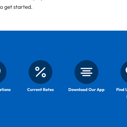
to get started.
ations
Current Rates
Download Our App
Find 