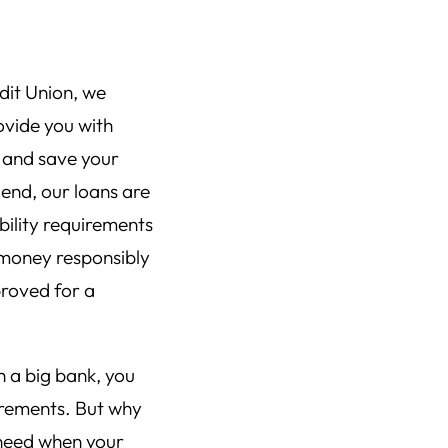
dit Union, we
ovide you with
 and save your
end, our loans are
bility requirements
 money responsibly
proved for a
h a big bank, you
uirements. But why
 need when your