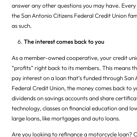
answer any other questions you may have. Every
the San Antonio Citizens Federal Credit Union fami
as such.
The interest comes back to you
As a member-owned cooperative, your credit uni
“profits” right back to its members. This means t
pay interest on a loan that’s funded through San 
Federal Credit Union, the money comes back to yo
dividends on savings accounts and share certifica
technology, classes on financial education and low
large loans, like mortgages and auto loans.
Are you looking to refinance a motorcycle loan? Ca