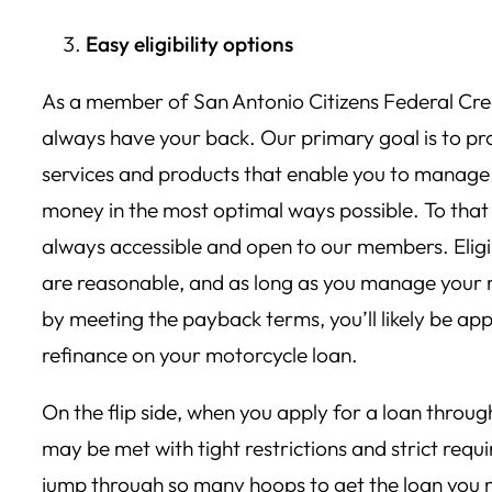
Easy eligibility options
As a member of San Antonio Citizens Federal Cre
always have your back. Our primary goal is to pr
services and products that enable you to manage
money in the most optimal ways possible. To that 
always accessible and open to our members. Eligi
are reasonable, and as long as you manage your
by meeting the payback terms, you’ll likely be ap
refinance on your motorcycle loan.
On the flip side, when you apply for a loan throug
may be met with tight restrictions and strict req
jump through so many hoops to get the loan you