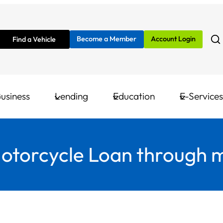
Become a Member
Account Login
Find a Vehicle
usiness
Lending
Education
E-Services
Motorcycle Loan through 