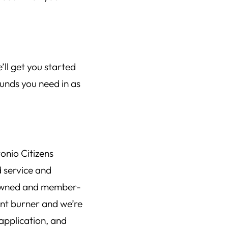
’ll get you started
unds you need in as
onio Citizens
d service and
-owned and member-
ont burner and we’re
application, and