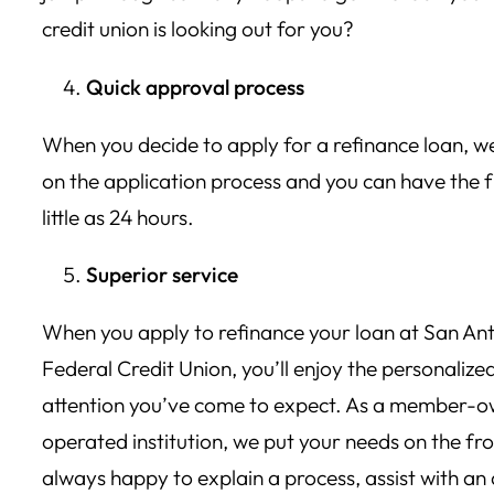
credit union is looking out for you?
Quick approval process
When you decide to apply for a refinance loan, we
on the application process and you can have the f
little as 24 hours.
Superior service
When you apply to refinance your loan at San Ant
Federal Credit Union, you’ll enjoy the personalize
attention you’ve come to expect. As a member
operated institution, we put your needs on the fr
always happy to explain a process, assist with an 