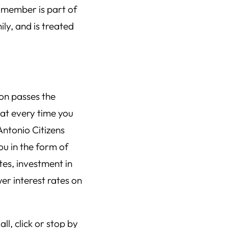
 member is part of
ly, and is treated
on passes the
hat every time you
Antonio Citizens
u in the form of
tes, investment in
er interest rates on
ll, click or stop by