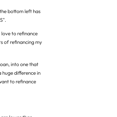
 love to refinance
ts of refinancing my
loan, into one that
 huge difference in
want to refinance