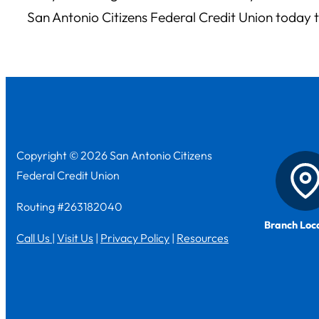
San Antonio Citizens Federal Credit Union today 
Copyright © 2026 San Antonio Citizens
Federal Credit Union
Routing #263182040
Branch Loc
Call Us
|
Visit Us
|
Privacy Policy
|
Resources