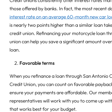
Credit unions consistently offer interest rates tha
those offered by banks. In fact, the most recent 
interest rate on an average 60-month new car lo
is nearly two points higher than a similar loan ta
credit union. Refinancing your motorcycle loan th
union can help you save a significant amount over 
loan.
Favorable terms
When you refinance a loan through San Antonio C
Credit Union, you can count on favorable payback
ensure your payments are affordable. Our membe
representatives will work with you to come up wi
that works best for your budget.