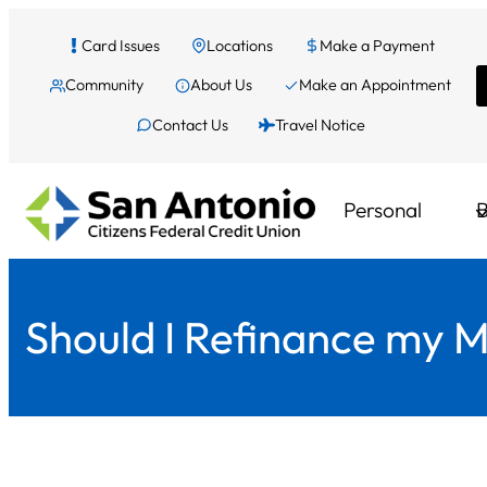
Skip
Card Issues
Locations
Make a Payment
to
Community
About Us
Make an Appointment
content
Contact Us
Travel Notice
Personal
B
Should I Refinance my 