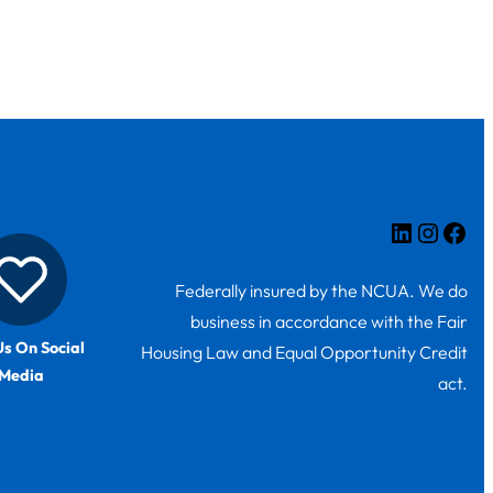
LinkedIn
Insta
Fac
Federally insured by the NCUA. We do
business in accordance with the Fair
Us On Social
Housing Law and Equal Opportunity Credit
Media
act.