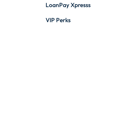
LoanPay Xpresss
VIP Perks