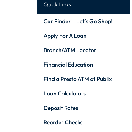
Quick Links
Car Finder – Let’s Go Shop!
Apply For A Loan
Branch/ATM Locator
Financial Education
Find a Presto ATM at Publix
Loan Calculators
Deposit Rates
Reorder Checks