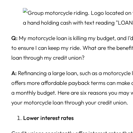
Q:
My motorcycle loan is killing my budget, and I’d
to ensure I can keep my ride. What are the benefi
loan through my credit union?
A:
Refinancing a large loan, such as a motorcycle 
offers more affordable payback terms can make a
a monthly budget. Here are six reasons you may 
your motorcycle loan through your credit union.
Lower interest rates