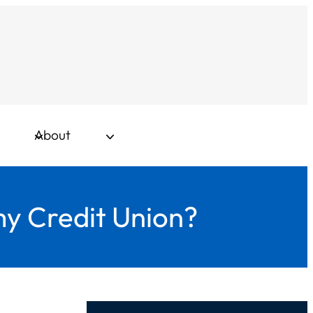
About
my Credit Union?