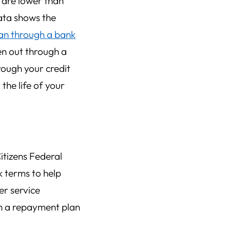
t are lower than
data shows the
an through a bank
ken out through a
rough your credit
the life of your
itizens Federal
 terms to help
r service
th a repayment plan