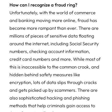
How can I recognize a fraud ring?
Unfortunately, with the world of commerce
and banking moving more online, fraud has
become more rampant than ever. There are
millions of pieces of sensitive data floating
around the internet, including Social Security
numbers, checking account information,
credit card numbers and more. While most of
this is inaccessible to the common crook, and
hidden behind safety measures like
encryption, lots of data slips through cracks
and gets picked up by scammers. There are
also sophisticated hacking and phishing
methods that help criminals gain access to