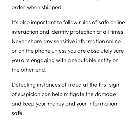
order when shipped.
It’s also important to follow rules of safe online
interaction and identity protection at all times.
Never share any sensitive information online
or on the phone unless you are absolutely sure
you are engaging with a reputable entity on
the other end.
Detecting instances of fraud at the first sign
of suspicion can help mitigate the damage
and keep your money and your information
safe.