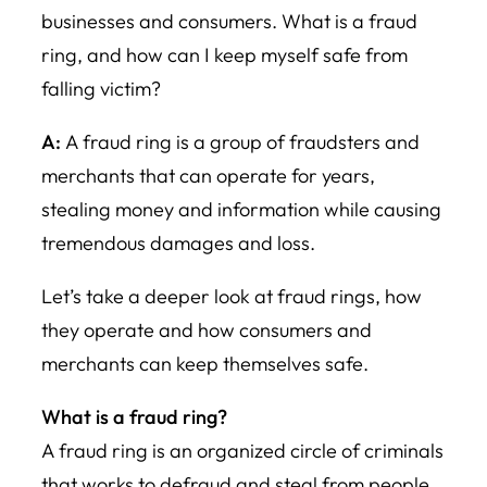
businesses and consumers. What is a fraud
ring, and how can I keep myself safe from
falling victim?
A:
A fraud ring is a group of fraudsters and
merchants that can ope
rate for years,
stealing money and information while causing
tre
mendous damages and loss.
Let’s take a deeper look at fraud rings, how
they operate and how consumers and
merchants can keep themselves safe.
What is a fraud ring?
A fraud ring is an organized circle of criminals
that works to defraud and steal from people.