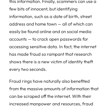
this information. Finally, scammers can use a
few bits of innocent, but identifying
information, such as a date of birth, street
address and home town — all of which can
easily be found online and on social media
accounts — to crack open passwords for
accessing sensitive data. In fact, the internet
has made fraud so rampant that research
shows there is a new victim of identity theft
every two seconds.
Fraud rings have naturally also benefited
from the massive amounts of information that
can be scraped off the internet. With their
increased manpower and resources, fraud