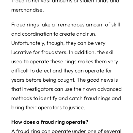
fraud to net vast amounts of stolen funds and
merchandise.
Fraud rings take a tremendous amount of skill
and coordination to create and run.
Unfortunately, though, they can be very
lucrative for fraudsters. In addition, the skill
used to operate these rings makes them very
difficult to detect and they can operate for
years before being caught. The good news is
that investigators can use their own advanced
methods to identify and catch fraud rings and
bring their operators to justice.
How does a fraud ring operate?
A fraud ring can operate under one of several