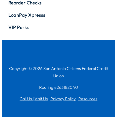
Reorder Checks
LoanPay Xpresss
VIP Perks
Copyright © 2026 San Antonio Citizens Federal Credit
Union
Routing #263182040
Call Us
|
Visit Us
|
Privacy Policy
|
Resources