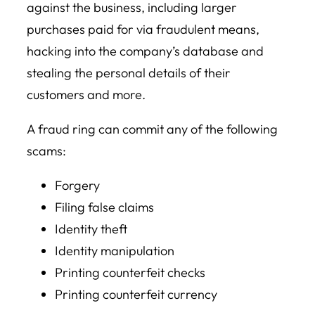
against the business, including larger
purchases paid for via fraudulent means,
hacking into the company’s database and
stealing the personal details of their
customers and more.
A fraud ring can commit any of the following
scams:
Forgery
Filing false claims
Identity theft
Identity manipulation
Printing counterfeit checks
Printing counterfeit currency