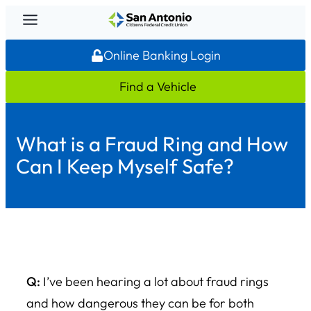
Skip
to
Online Banking Login
content
Find a Vehicle
What is a Fraud Ring and How
Can I Keep Myself Safe?
Q:
I’ve been hearing a lot about fraud rings
and how dangerous they can be for both