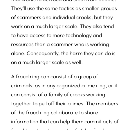
They’ll use the same tactics as smaller groups
of scammers and individual crooks, but they
work on a much larger scale. They also tend
to have access to more technology and
resources than a scammer who is working
alone. Consequently, the harm they can do is
on a much larger scale as well.
A fraud ring can consist of a group of
criminals, as in any organized crime ring, or it
can consist of a family of crooks working
together to pull off their crimes. The members
of the fraud ring collaborate to share
information that can help them commit acts of