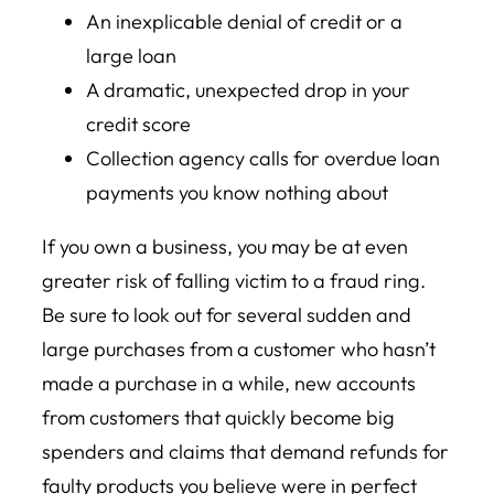
An inexplicable denial of credit or a
large loan
A dramatic, unexpected drop in your
credit score
Collection agency calls for overdue loan
payments you know nothing about
If you own a business, you may be at even
greater risk of falling victim to a fraud ring.
Be sure to look out for several sudden and
large purchases from a customer who hasn’t
made a purchase in a while, new accounts
from customers that quickly become big
spenders and claims that demand refunds for
faulty products you believe were in perfect