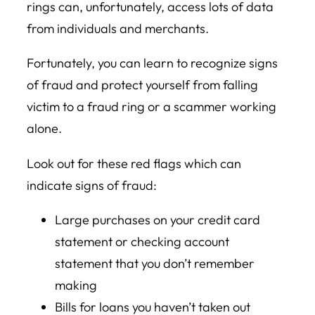
rings can, unfortunately, access lots of data
from individuals and merchants.
Fortunately, you can learn to recognize signs
of fraud and protect yourself from falling
victim to a fraud ring or a scammer working
alone.
Look out for these red flags which can
indicate signs of fraud:
Large purchases on your credit card
statement or checking account
statement that you don’t remember
making
Bills for loans you haven’t taken out