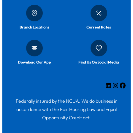
Branch Locations
Current Rates
Download Our App
Find Us On Social Media
LinkedIn
Insta
Fac
Federally insured by the NCUA. We do business in
accordance with the Fair Housing Law and Equal
Opportunity Credit act.