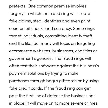
pretexts. One common premise involves
forgery, in which the fraud ring will create
fake claims, steal identities and even print
counterfeit checks and currency. Some rings
target individuals, committing identity theft
and the like, but many will focus on targeting
ecommerce websites, businesses, charities or
government agencies. The fraud rings will
often test their software against the business’s
payment solutions by trying to make
purchases through bogus giftcards or by using
fake credit cards. If the fraud ring can get
past the first line of defense the business has
in place, it will move on to more severe crimes