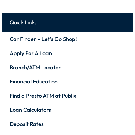
Quick Links
Car Finder – Let’s Go Shop!
Apply For A Loan
Branch/ATM Locator
Financial Education
Find a Presto ATM at Publix
Loan Calculators
Deposit Rates