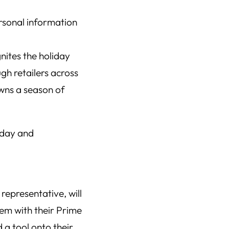
gnites the holiday
h retailers across
awns a season of
iday and
representative, will
lem with their Prime
 a tool onto their