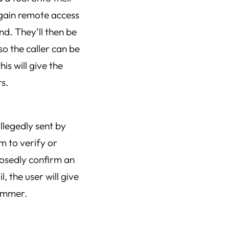
 gain remote access
nd. They’ll then be
so the caller can be
is will give the
ts.
allegedly sent by
m to verify or
posedly confirm an
, the user will give
cammer.