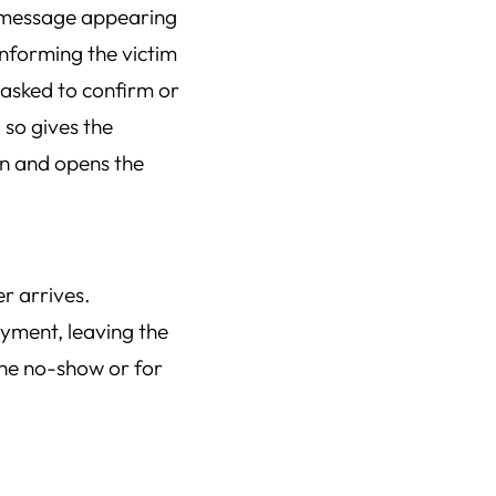
a message appearing
informing the victim
e asked to confirm or
 so gives the
on and opens the
r arrives.
ayment, leaving the
the no-show or for