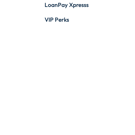
LoanPay Xpresss
VIP Perks