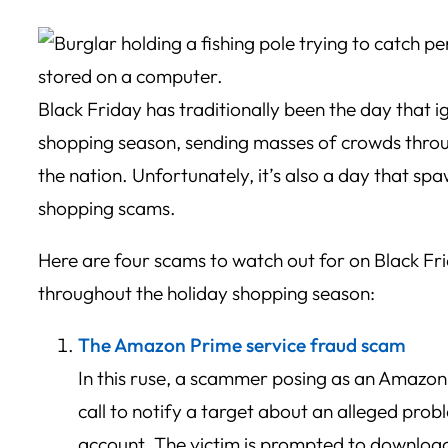
Black Friday has traditionally been the day that i
shopping season, sending masses of crowds throug
the nation. Unfortunately, it’s also a day that sp
shopping scams.
Here are four scams to watch out for on Black Fr
throughout the holiday shopping season:
The Amazon Prime service fraud scam
In this ruse, a scammer posing as an Amazon 
call to notify a target about an alleged prob
account. The victim is prompted to download