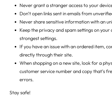
Never grant a stranger access to your devic
Don’t open links sent in emails from unverifi
Never share sensitive information with an u
Keep the privacy and spam settings on your d
strongest settings.
If you have an issue with an ordered item, con
directly through their site.
When shopping on a new site, look for a phys
customer service number and copy that’s free
errors.
Stay safe!