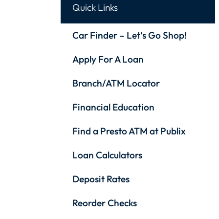
Quick Links
Car Finder – Let’s Go Shop!
Apply For A Loan
Branch/ATM Locator
Financial Education
Find a Presto ATM at Publix
Loan Calculators
Deposit Rates
Reorder Checks