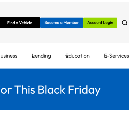
Become a Member
Account Login
Find a Vehicle
usiness
Lending
Education
E-Services
r This Black Friday