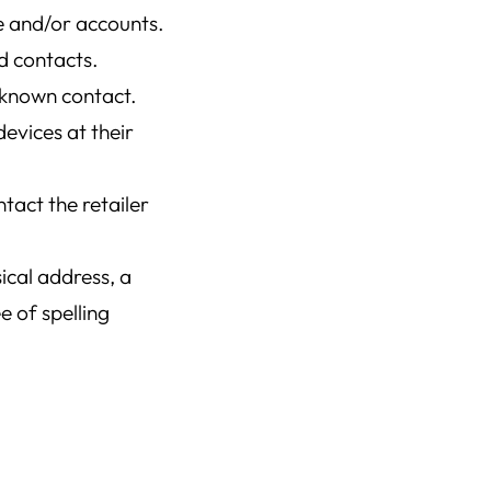
e and/or accounts.
ed contacts.
nknown contact.
evices at their
tact the retailer
ical address, a
 of spelling