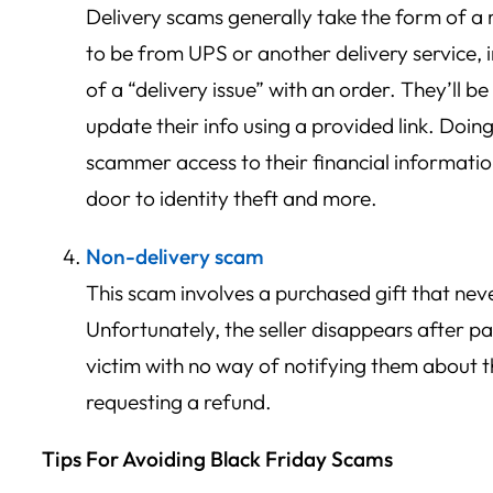
Delivery scams generally take the form of 
to be from UPS or another delivery service, 
of a “delivery issue” with an order. They’ll b
update their info using a provided link. Doing
scammer access to their financial informati
door to identity theft and more.
Non-delivery scam
This scam involves a purchased gift that neve
Unfortunately, the seller disappears after p
victim with no way of notifying them about 
requesting a refund.
Tips For Avoiding Black Friday Scams