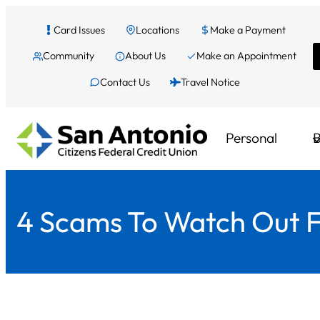
Skip
Card Issues
Locations
Make a Payment
to
Community
About Us
Make an Appointment
content
Contact Us
Travel Notice
Personal
B
4 Scams To Watch Out Fo