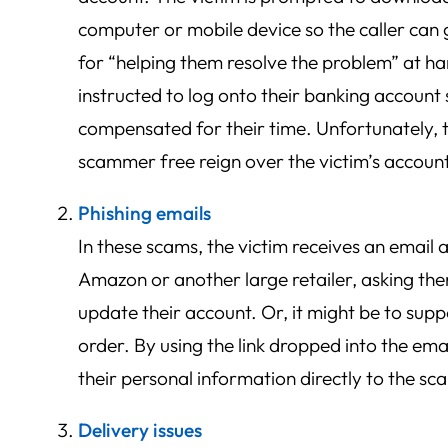
computer or mobile device so the caller can
for “helping them resolve the problem” at ha
instructed to log onto their banking account 
compensated for their time. Unfortunately, th
scammer free reign over the victim’s accoun
Phishing emails
In these scams, the victim receives an email 
Amazon or another large retailer, asking the
update their account. Or, it might be to sup
order. By using the link dropped into the email
their personal information directly to the s
Delivery issues