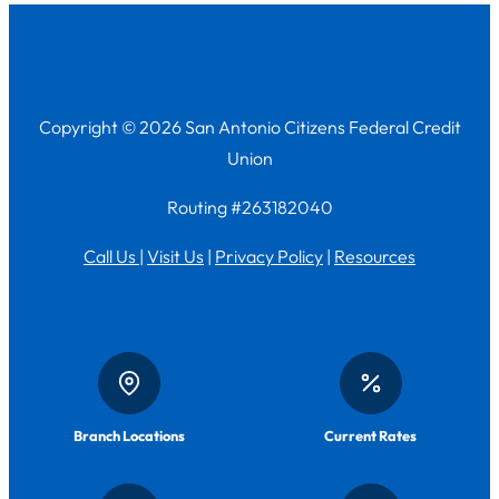
Copyright © 2026 San Antonio Citizens Federal Credit
Union
Routing #263182040
Call Us
|
Visit Us
|
Privacy Policy
|
Resources
Branch Locations
Current Rates