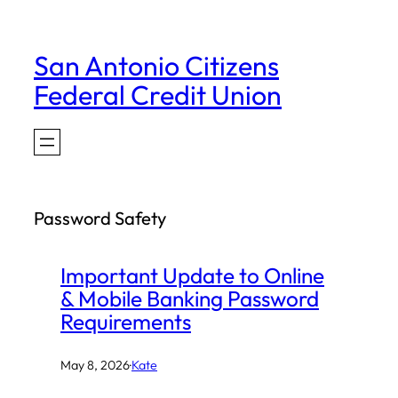
Skip
to
San Antonio Citizens
content
Federal Credit Union
Password Safety
Important Update to Online
& Mobile Banking Password
Requirements
May 8, 2026
·
Kate