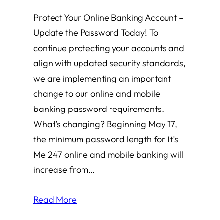
Protect Your Online Banking Account –
Update the Password Today! To
continue protecting your accounts and
align with updated security standards,
we are implementing an important
change to our online and mobile
banking password requirements.
What’s changing? Beginning May 17,
the minimum password length for It’s
Me 247 online and mobile banking will
increase from…
Read More